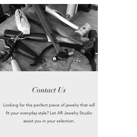
Contact Us
Looking for the perfect piece of jewelry that will
fit your everyday style? Let AR Jewelry Studio
assist you in your selection.