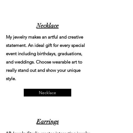
Necklace
My jewelry makes an artful and creative
statement. An ideal gift for every special
event including birthdays, graduations,
and weddings. Choose wearable art to
really stand out and show your unique
style.
Necklace
Earrings