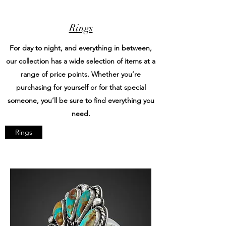
Rings
For day to night, and everything in between,
our collection has a wide selection of items at a
range of price points. Whether you’re
purchasing for yourself or for that special
someone, you’ll be sure to find everything you
need.
Rings