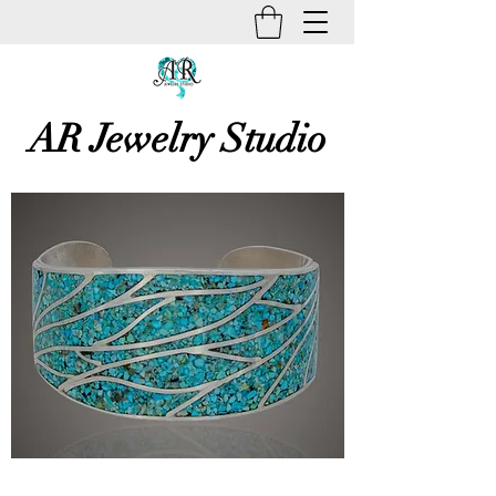
AR Jewelry Studio
Unique Creative Handmade Art
Jewelry