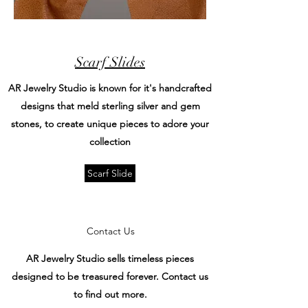
Scarf Slides
AR Jewelry Studio is known for it's handcrafted
designs that meld sterling silver and gem
stones, to create unique pieces to adore your
collection
Scarf Slide
Contact Us
AR Jewelry Studio sells timeless pieces
designed to be treasured forever. Contact us
to find out more.