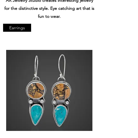
AR Jewelry Studio creates interesting jewelry
for the distinctive style. Eye catching art that is
fun to wear.
Earrings