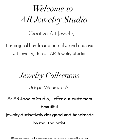
Welcome to
AR Jewelry Studio
Creative Art Jewelry
For original handmade one of a kind creative
art jewelry, think... AR Jewelry Studio.
Jewelry Collections
Unique Wearable Art
At AR Jewelry Studio, I offer our customers
beautiful
jewelry distinctively designed and handmade
by me, the artist.
For more information please email us at