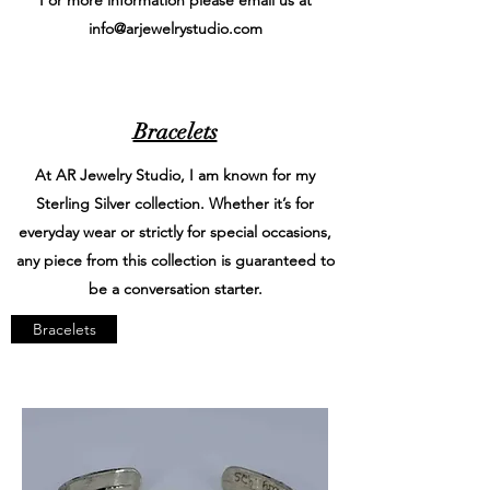
info@arjewelrystudio.com
Bracelets
At AR Jewelry Studio, I am known for my
Sterling Silver collection. Whether it’s for
everyday wear or strictly for special occasions,
any piece from this collection is guaranteed to
be a conversation starter.
Bracelets