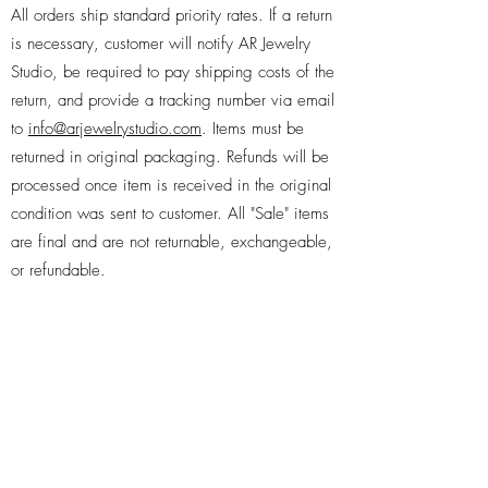
All orders ship standard priority rates. If a return
is necessary, customer will notify AR Jewelry
Studio, be required to pay shipping costs of the
return, and provide a tracking number via email
to
info@arjewelrystudio.com
. Items must be
returned in original packaging. Refunds will be
processed once item is received in the original
condition was sent to customer. All "Sale" items
are final and are not returnable, exchangeable,
or refundable.
Subscribe Form
Submit