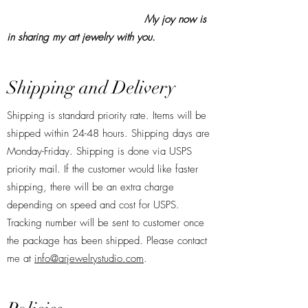
My joy now is
in sharing my art jewelry with you.
Shipping and Delivery
Shipping is standard priority rate. Items will be
shipped within 24-48 hours. Shipping days are
Monday-Friday. Shipping is done via USPS
priority mail. If the customer would like faster
shipping, there will be an extra charge
depending on speed and cost for USPS.
Tracking number will be sent to customer once
the package has been shipped. Please contact
me at
info@arjewelrystudio.com
.