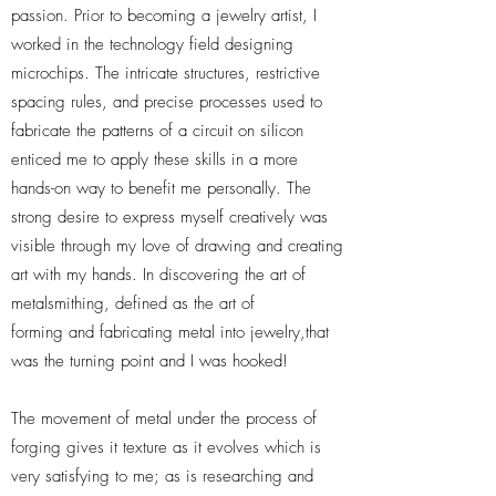
passion. Prior to becoming a jewelry artist, I
worked in the technology field designing
microchips. The intricate structures, restrictive
spacing rules, and precise processes used to
fabricate the patterns of a circuit on silicon
enticed me to apply these skills in a more
hands-on way to benefit me personally. The
strong desire to express myself creatively was
visible through my love of drawing and creating
art with my hands. In discovering the art of
metalsmithing, defined as the art of
forming and fabricating metal into jewelry,that
was the turning point and I was hooked!
The movement of metal under the process of
forging gives it texture as it evolves which is
very satisfying to me; as is researching and