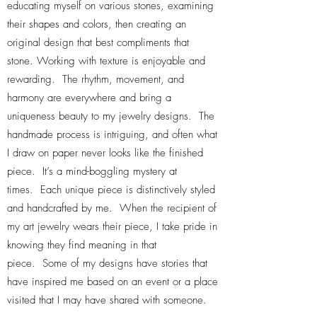
educating myself on various stones, examining
their shapes and colors, then creating an
original design that best compliments that
stone. Working with texture is enjoyable and
rewarding. The rhythm, movement, and
harmony are everywhere and bring a
uniqueness beauty to my jewelry designs. The
handmade process is intriguing, and often what
I draw on paper never looks like the finished
piece. It’s a mind-boggling mystery at
times. Each unique piece is distinctively styled
and handcrafted by me. When the recipient of
my art jewelry wears their piece, I take pride in
knowing they find meaning in that
piece. Some of my designs have stories that
have inspired me based on an event or a place
visited that I may have shared with someone.