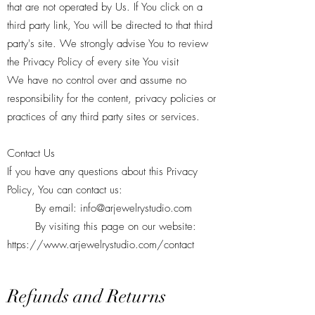
that are not operated by Us. If You click on a
third party link, You will be directed to that third
party's site. We strongly advise You to review
the Privacy Policy of every site You visit
We have no control over and assume no
responsibility for the content, privacy policies or
practices of any third party sites or services.
Contact Us
If you have any questions about this Privacy
Policy, You can contact us:
By email:
info@arjewelrystudio.com
By visiting this page on our website:
https://www.arjewelrystudio.com/contact
Refunds and Returns