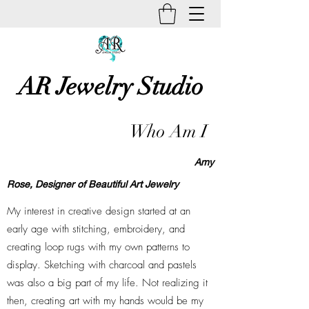
AR Jewelry Studio
Unique Creative Handmade Art
Who Am I
Jewelry
Amy
Rose,
Designer of Beautiful Art Jewelry
My interest in creative design started at an
early age with stitching, embroidery, and
creating loop rugs with my own patterns to
display. Sketching with charcoal and pastels
was also a big part of my life. Not realizing it
then, creating art with my hands would be my