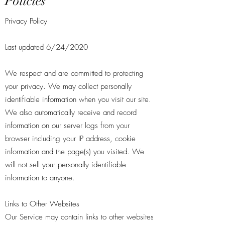
Policies
Privacy Policy
Last updated 6/24/2020
We respect and are committed to protecting
your privacy. We may collect personally
identifiable information when you visit our site.
We also automatically receive and record
information on our server logs from your
browser including your IP address, cookie
information and the page(s) you visited. We
will not sell your personally identifiable
information to anyone.
Links to Other Websites
Our Service may contain links to other websites