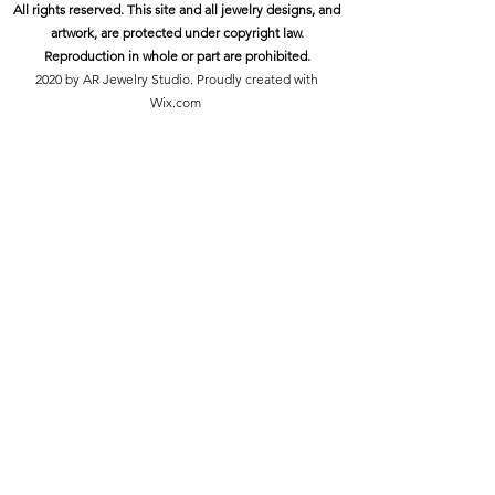
All rights reserved. This site and all jewelry designs, and
artwork, are protected under copyright law.
Reproduction in whole or part are prohibited.
2020 by AR Jewelry Studio. Proudly created with
Wix.com