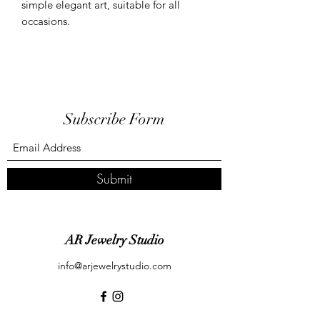
simple elegant art, suitable for all
occasions.
Subscribe Form
Submit
AR Jewelry Studio
info@arjewelrystudio.com