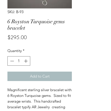
SKU: B-93
6 Royston Turquoise gems
bracelet
Price
$295.00
Quantity
*
Add to Cart
Magnificent sterling silver bracelet with
6 Royston Turquoise gems. Sized to fit
average wrists. This handcrafted
bracelet typify AR Jewelry creating