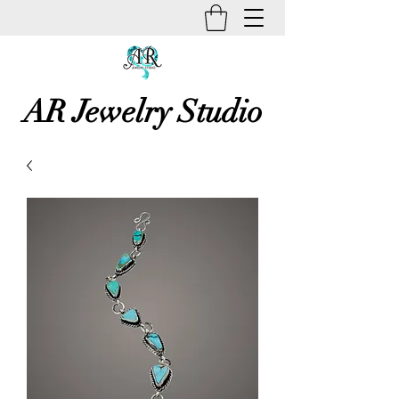
AR Jewelry Studio
Unique Creative Handmade Art
Jewelry