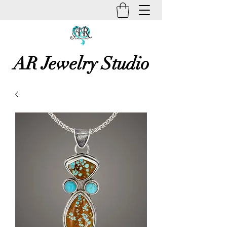
AR Jewelry Studio
Unique Creative Handmade Art
Jewelry