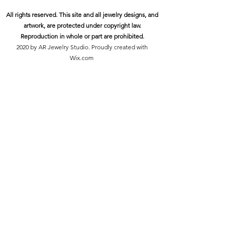
All rights reserved. This site and all jewelry designs, and
artwork, are protected under copyright law.
Reproduction in whole or part are prohibited.
2020 by AR Jewelry Studio. Proudly created with
Wix.com