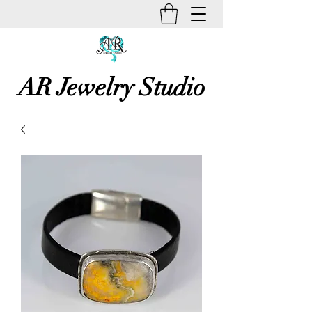
AR Jewelry Studio
Unique Creative Handmade Art
Jewelry