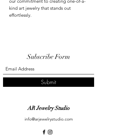
our commitment to creating one-of-a-
kind art jewelry that stands out
effortlessly.
Subscribe Form
Submit
AR Jewelry Studio
info@arjewelrystudio.com