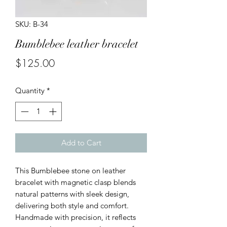
SKU: B-34
Bumblebee leather bracelet
Price
$125.00
Quantity
*
Add to Cart
This Bumblebee stone on leather
bracelet with magnetic clasp blends
natural patterns with sleek design,
delivering both style and comfort.
Handmade with precision, it reflects