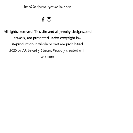
info@arjewelrystudio.com
All rights reserved. This site and all jewelry designs, and
artwork, are protected under copyright law.
Reproduction in whole or part are prohibited.
2020 by AR Jewelry Studio. Proudly created with
Wix.com