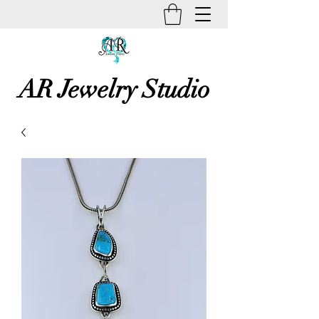
AR Jewelry Studio
Unique Creative Handmade Art
Jewelry