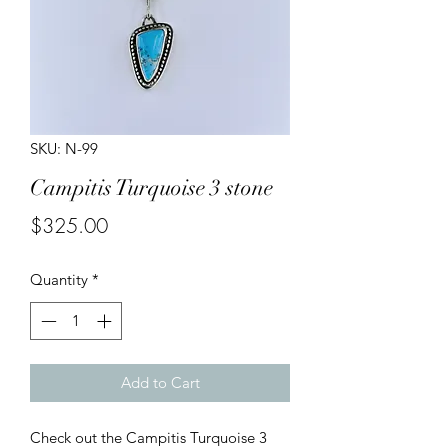
SKU: N-99
Campitis Turquoise 3 stone
Price
$325.00
Quantity
*
Add to Cart
Check out the Campitis Turquoise 3 