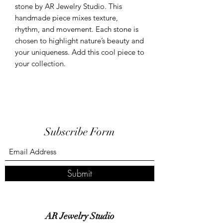
stone by AR Jewelry Studio. This 
handmade piece mixes texture, 
rhythm, and movement. Each stone is 
chosen to highlight nature’s beauty and 
your uniqueness. Add this cool piece to 
your collection.
Subscribe Form
Submit
AR Jewelry Studio