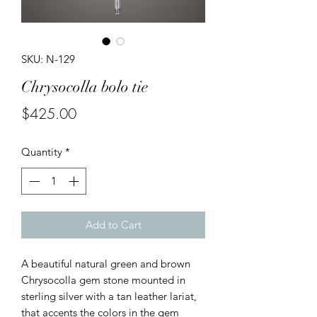
SKU: N-129
Chrysocolla bolo tie
Price
$425.00
Quantity
*
Add to Cart
A beautiful natural green and brown
Chrysocolla gem stone mounted in
sterling silver with a tan leather lariat,
that accents the colors in the gem