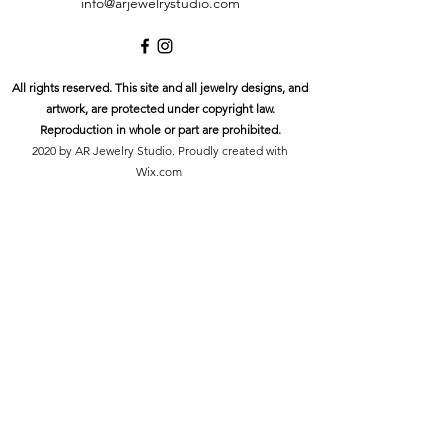
info@arjewelrystudio.com
All rights reserved. This site and all jewelry designs, and
artwork, are protected under copyright law.
Reproduction in whole or part are prohibited.
2020 by AR Jewelry Studio. Proudly created with
Wix.com