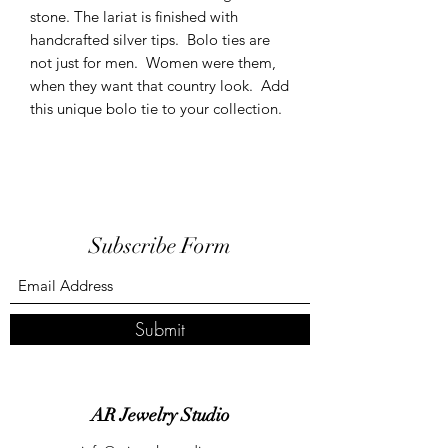
stone. The lariat is finished with
handcrafted silver tips. Bolo ties are
not just for men. Women were them,
when they want that country look. Add
this unique bolo tie to your collection.
Subscribe Form
Submit
AR Jewelry Studio