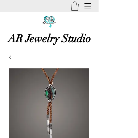
AR Jewelry Studio
Unique Creative Handmade Art
Jewelry