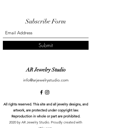
Subscribe Form
Submit
AR Jewelry Studio
info@arjewelrystudio.com
All rights reserved. This site and all jewelry designs, and
artwork, are protected under copyright law.
Reproduction in whole or part are prohibited.
2020 by AR Jewelry Studio. Proudly created with