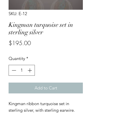
SKU: E-12
Kingman turquoise set in
sterling silver
Price
$195.00
Quantity
*
Add to Cart
Kingman ribbon turquoise set in
sterling silver, with sterling earwire.