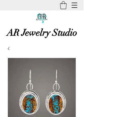
AR Jewelry Studio
Unique Creative Handmade Art
Jewelry