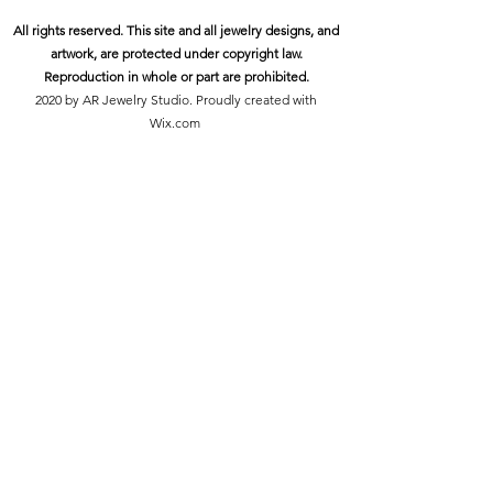
All rights reserved. This site and all jewelry designs, and
artwork, are protected under copyright law.
Reproduction in whole or part are prohibited.
2020 by AR Jewelry Studio. Proudly created with
Wix.com