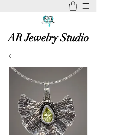
AR Jewelry Studio
Unique Creative Handmade Art
Jewelry