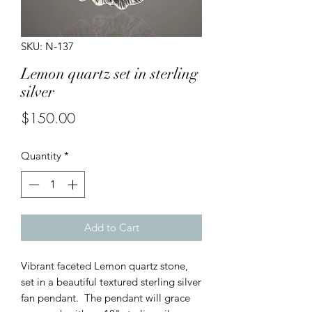
SKU: N-137
Lemon quartz set in sterling
silver
Price
$150.00
Quantity
*
Add to Cart
Vibrant faceted Lemon quartz stone,
set in a beautiful textured sterling silver
fan pendant. The pendant will grace