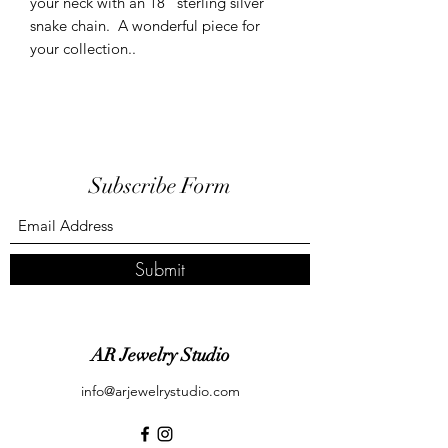
your neck with an 18" sterling silver
snake chain. A wonderful piece for
your collection..
Subscribe Form
Submit
AR Jewelry Studio
info@arjewelrystudio.com