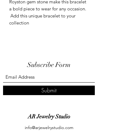
Royston gem stone make this bracelet
a bold piece to wear for any occasion.
Add this unique bracelet to your
collection
Subscribe Form
Submit
AR Jewelry Studio
info@arjewelrystudio.com