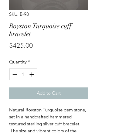
SKU: B-98
Royston Turquoise cuff
bracelet
Price
$425.00
Quantity
*
Add to Cart
Natural Royston Turquoise gem stone,
set in a handcrafted hammered
textured sterling silver cuff bracelet.
The size and vibrant colors of the