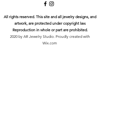
All rights reserved. This site and all jewelry designs, and
artwork, are protected under copyright law.
Reproduction in whole or part are prohibited.
2020 by AR Jewelry Studio. Proudly created with
Wix.com