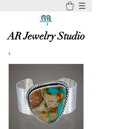
AR Jewelry Studio
Unique Creative Handmade Art
Jewelry