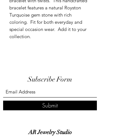
bracelet with twists. This handcrafted
bracelet features a natural Royston
Turquoise gem stone with rich
coloring. Fit for both everyday and
special occasion wear. Add it to your
collection.
Subscribe Form
Submit
AR Jewelry Studio