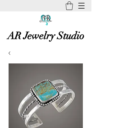
AR Jewelry Studio
Unique Creative Handmade Art
Jewelry