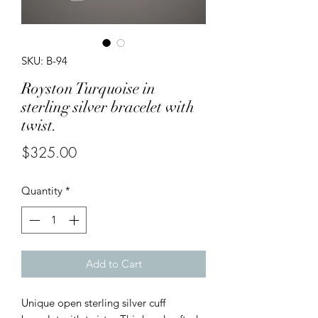
SKU: B-94
Royston Turquoise in
sterling silver bracelet with
twist.
Price
$325.00
Quantity
*
Add to Cart
Unique open sterling silver cuff