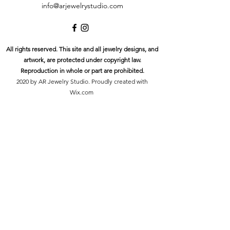
info@arjewelrystudio.com
All rights reserved. This site and all jewelry designs, and
artwork, are protected under copyright law.
Reproduction in whole or part are prohibited.
2020 by AR Jewelry Studio. Proudly created with
Wix.com