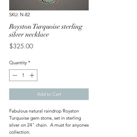
SKU: N-82
Royston Turquoise sterling
silver necklace
Price
$325.00
Quantity
*
Add to Cart
Fabulous natural raindrop Royston
Turquoise gem stone, set in sterling
silver on 24" chain. A must for anyones
collection.