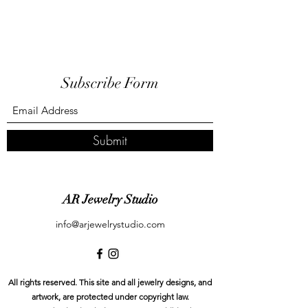
Subscribe Form
Submit
AR Jewelry Studio
info@arjewelrystudio.com
All rights reserved. This site and all jewelry designs, and
artwork, are protected under copyright law.