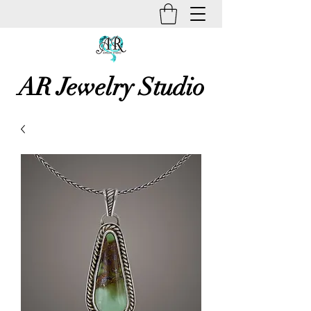
AR Jewelry Studio
Unique Creative Handmade Art
Jewelry