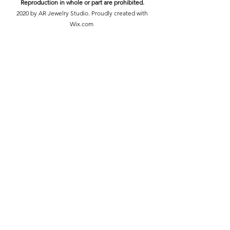
Reproduction in whole or part are prohibited.
2020 by AR Jewelry Studio. Proudly created with
Wix.com