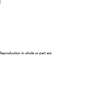
 Reproduction in whole or part are