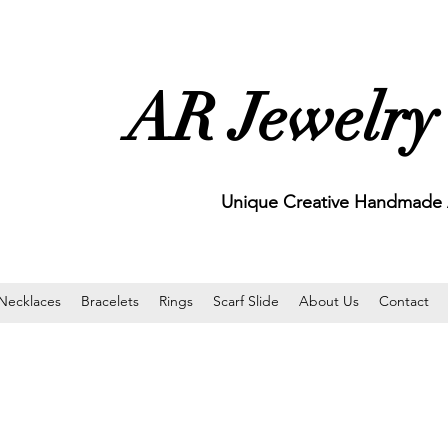
AR Jewelry
Unique Creative Handmade A
Necklaces
Bracelets
Rings
Scarf Slide
About Us
Contact