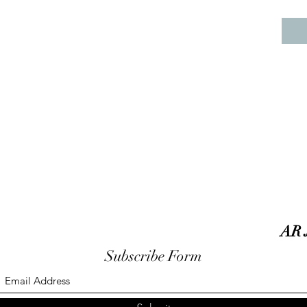
AR 
Subscribe Form