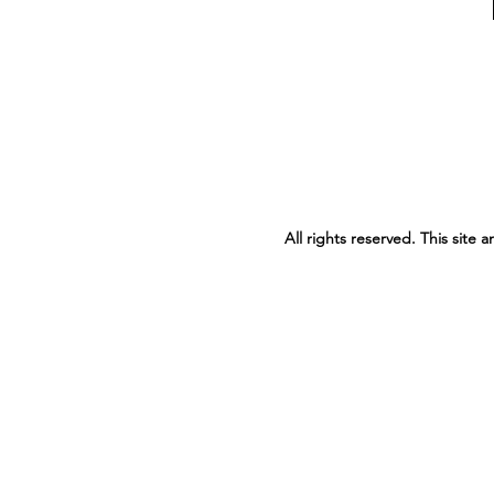
All rights reserved. This site