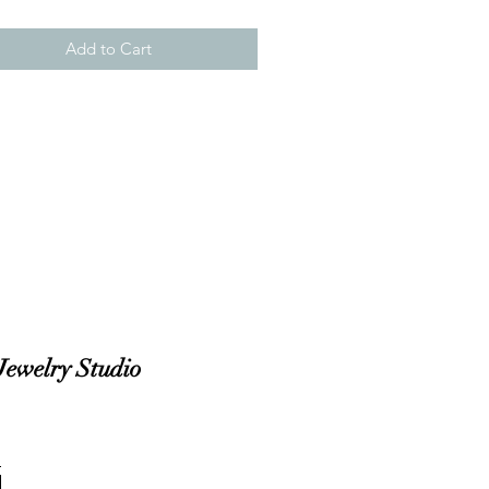
Add to Cart
Jewelry Studio