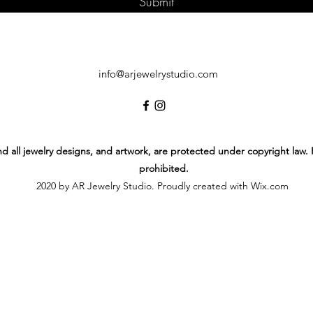
Submit
info@arjewelrystudio.com
 and all jewelry designs, and artwork, are protected under copyright law.
prohibited.
2020 by AR Jewelry Studio. Proudly created with Wix.com