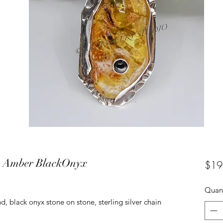
ce Amber BlackOnyx
$19
Quant
d, black onyx stone on stone, sterling silver chain