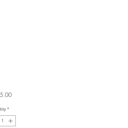
Price
5.00
ity
*