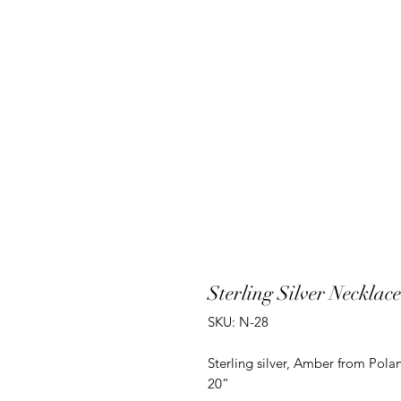
Sterling Silver Neckla
SKU: N-28
Sterling silver, Amber from Polan
20”