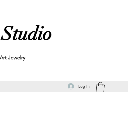
 Studio
rt Jewelry
Log In