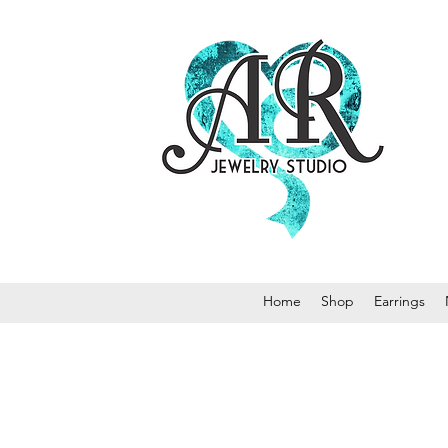
Home
Shop
Earrings