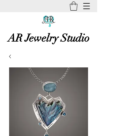
AR Jewelry Studio
Unique Creative Handmade Art
Jewelry