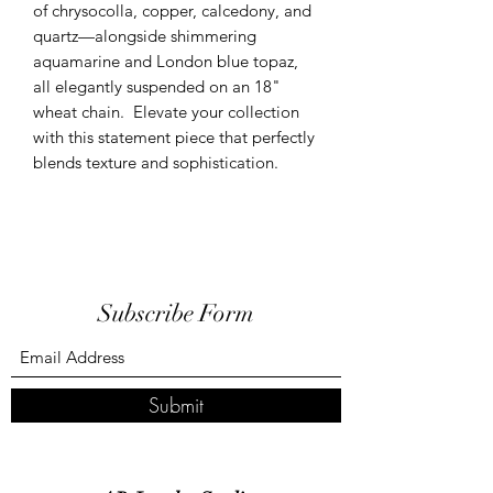
of chrysocolla, copper, calcedony, and
quartz—alongside shimmering
aquamarine and London blue topaz,
all elegantly suspended on an 18"
wheat chain. Elevate your collection
with this statement piece that perfectly
blends texture and sophistication.
Subscribe Form
Submit