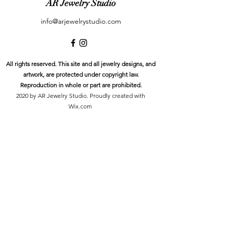
AR Jewelry Studio
info@arjewelrystudio.com
All rights reserved. This site and all jewelry designs, and
artwork, are protected under copyright law.
Reproduction in whole or part are prohibited.
2020 by AR Jewelry Studio. Proudly created with
Wix.com