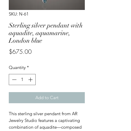
SKU: N-61
Sterling silver pendant with
aquadite, aquamarine,
London blue
Price
$675.00
Quantity
*
Add to Cart
This sterling silver pendant from AR
Jewelry Studio features a captivating
combination of aquadite—composed