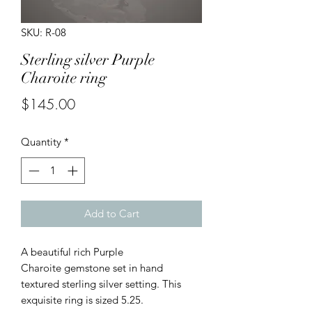
SKU: R-08
Sterling silver Purple
Charoite ring
Price
$145.00
Quantity
*
Add to Cart
A beautiful rich Purple
Charoite gemstone set in hand
textured sterling silver setting. This
exquisite ring is sized 5.25.