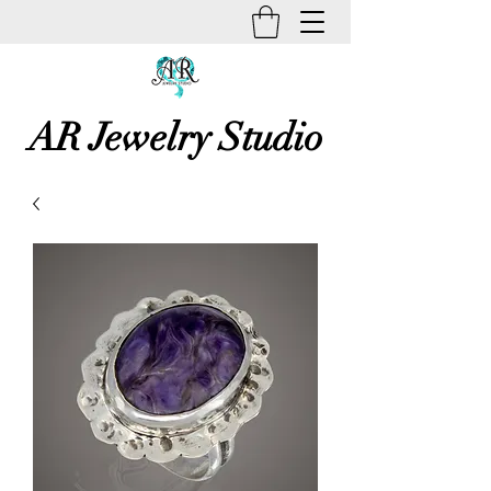
AR Jewelry Studio
Unique Creative Handmade Art
Jewelry