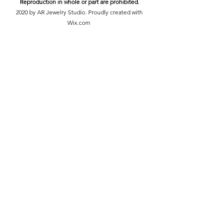
Reproduction in whole or part are prohibited.
2020 by AR Jewelry Studio. Proudly created with
Wix.com