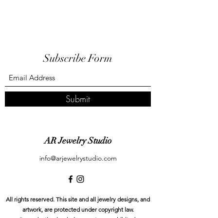
Subscribe Form
Submit
AR Jewelry Studio
info@arjewelrystudio.com
All rights reserved. This site and all jewelry designs, and
artwork, are protected under copyright law.