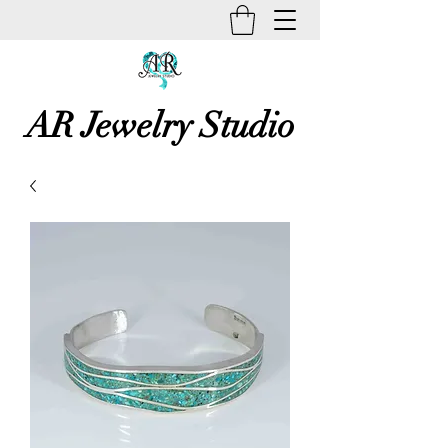
AR Jewelry Studio
Unique Creative Handmade Art
Jewelry