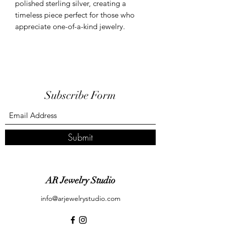
polished sterling silver, creating a
timeless piece perfect for those who
appreciate one-of-a-kind jewelry.
Subscribe Form
Submit
AR Jewelry Studio
info@arjewelrystudio.com