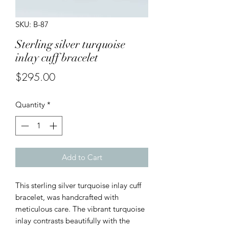
SKU: B-87
Sterling silver turquoise
inlay cuff bracelet
Price
$295.00
Quantity
*
Add to Cart
This sterling silver turquoise inlay cuff
bracelet, was handcrafted with
meticulous care. The vibrant turquoise
inlay contrasts beautifully with the