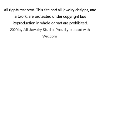
All rights reserved. This site and all jewelry designs, and
artwork, are protected under copyright law.
Reproduction in whole or part are prohibited.
2020 by AR Jewelry Studio. Proudly created with
Wix.com