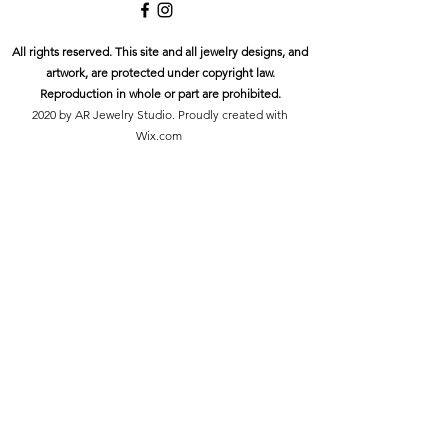
All rights reserved. This site and all jewelry designs, and
artwork, are protected under copyright law.
Reproduction in whole or part are prohibited.
2020 by AR Jewelry Studio. Proudly created with
Wix.com