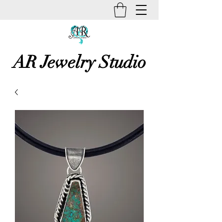
AR Jewelry Studio
Unique Creative Handmade Art
Jewelry