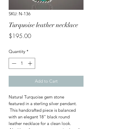
SKU: N-136
Turquoise leather necklace
Price
$195.00
Quantity
*
Add to Cart
Natural Turquoise gem stone
featured in a sterling silver pendant.
This handcrafted piece is balanced
with an elegant 18" black round
leather necklace for a clean look.