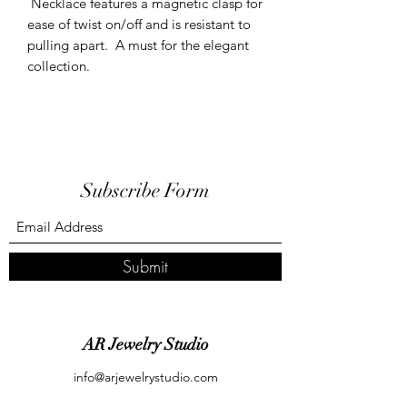
Necklace features a magnetic clasp for
ease of twist on/off and is resistant to
pulling apart. A must for the elegant
collection.
Subscribe Form
Submit
AR Jewelry Studio
info@arjewelrystudio.com