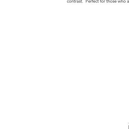
contrast. Perfect for those who 