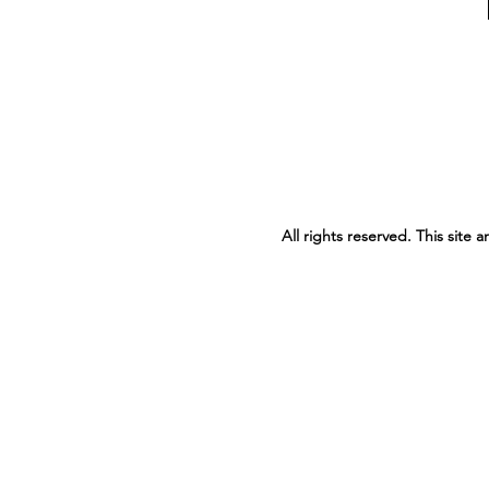
All rights reserved. This site