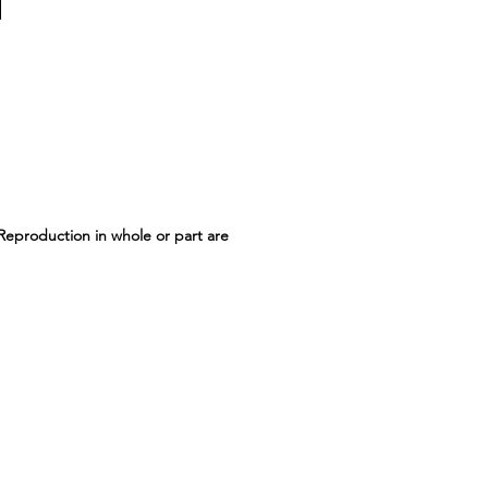
 Reproduction in whole or part are