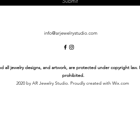
Submit
info@arjewelrystudio.com
 and all jewelry designs, and artwork, are protected under copyright law.
prohibited.
2020 by AR Jewelry Studio. Proudly created with Wix.com