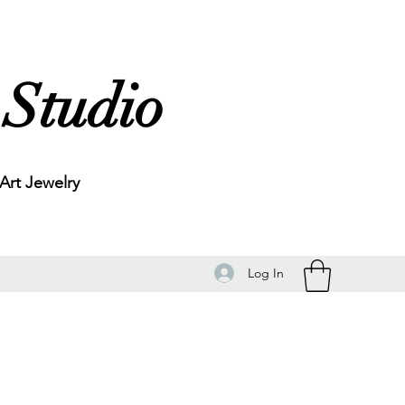
 Studio
rt Jewelry
Log In