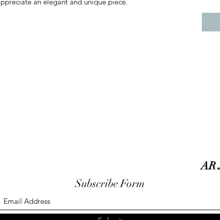
appreciate an elegant and unique piece.
AR 
Subscribe Form