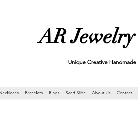
AR Jewelry
Unique Creative Handmade A
Necklaces
Bracelets
Rings
Scarf Slide
About Us
Contact