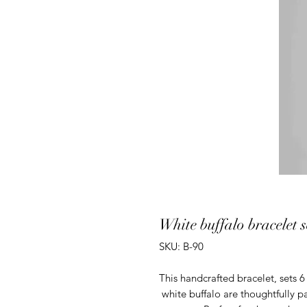
White buffalo bracelet se
SKU: B-90
This handcrafted bracelet, sets 6 
white buffalo are thoughtfully pai