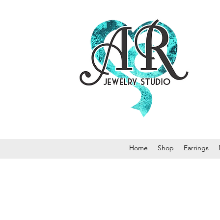
Home
Shop
Earrings