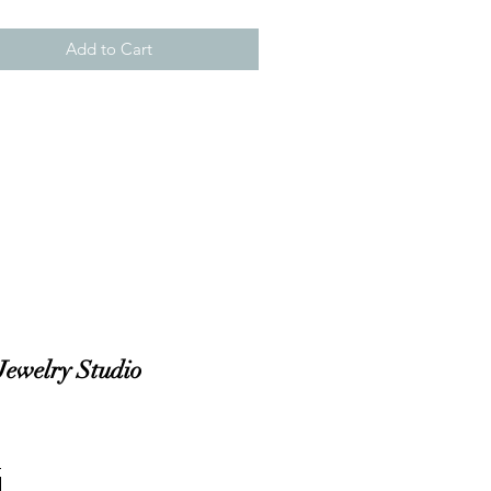
Add to Cart
Jewelry Studio