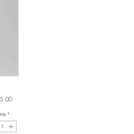
Price
5.00
ity
*