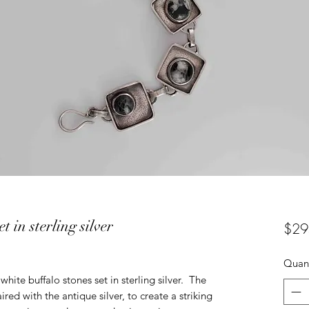
t in sterling silver
$29
Quant
white buffalo stones set in sterling silver. The
red with the antique silver, to create a striking