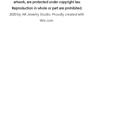
artwork, are protected under copyright law.
Reproduction in whole or part are prohibited.
2020 by AR Jewelry Studio. Proudly created with
Wix.com