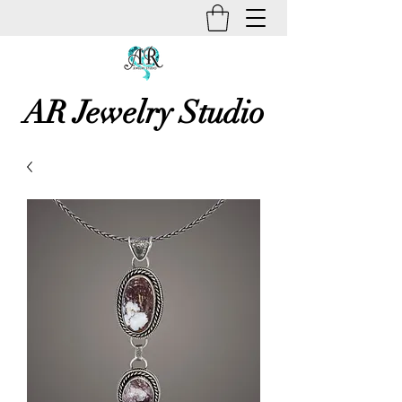
AR Jewelry Studio
Unique Creative Handmade Art
Jewelry