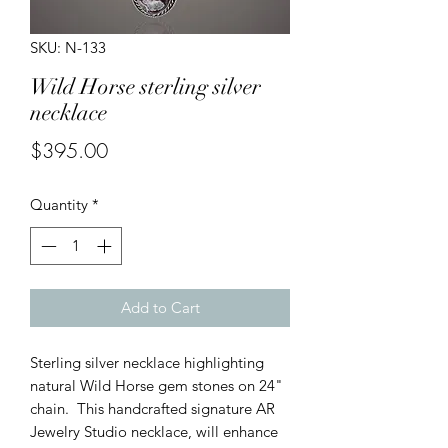
SKU: N-133
Wild Horse sterling silver
necklace
Price
$395.00
Quantity
*
Add to Cart
Sterling silver necklace highlighting
natural Wild Horse gem stones on 24"
chain. This handcrafted signature AR
Jewelry Studio necklace, will enhance