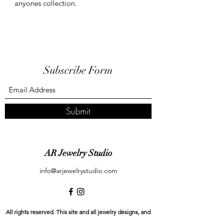
anyones collection.
Subscribe Form
Submit
AR Jewelry Studio
info@arjewelrystudio.com
All rights reserved. This site and all jewelry designs, and