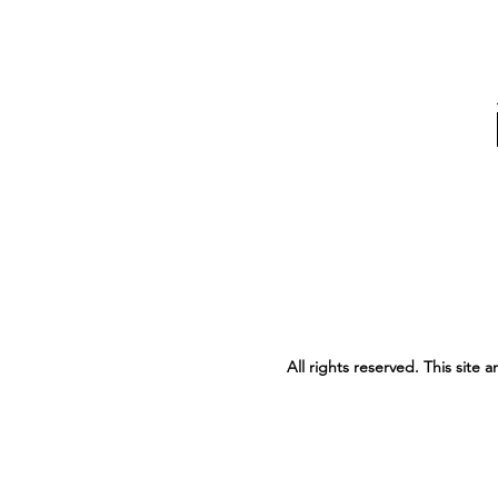
All rights reserved. This site