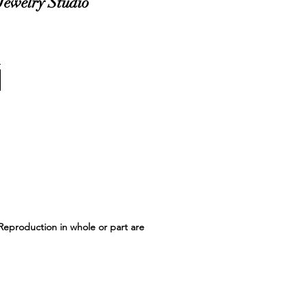
Jewelry Studio
 Reproduction in whole or part are