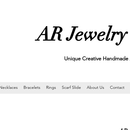
AR Jewelry
Unique Creative Handmade A
Necklaces
Bracelets
Rings
Scarf Slide
About Us
Contact