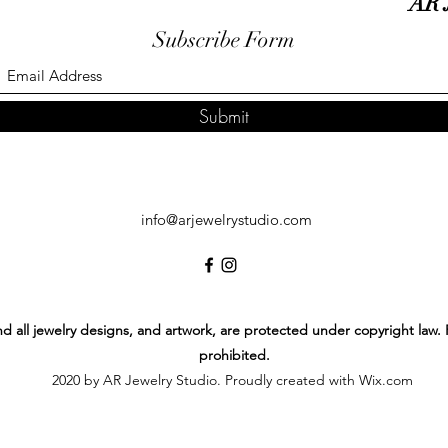
AR 
Subscribe Form
Submit
info@arjewelrystudio.com
 and all jewelry designs, and artwork, are protected under copyright law.
prohibited.
2020 by AR Jewelry Studio. Proudly created with Wix.com