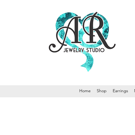
Home
Shop
Earrings