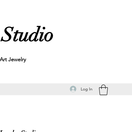
 Studio
rt Jewelry
Log In